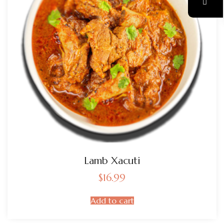
Lamb Xacuti
$
16.99
Add to cart