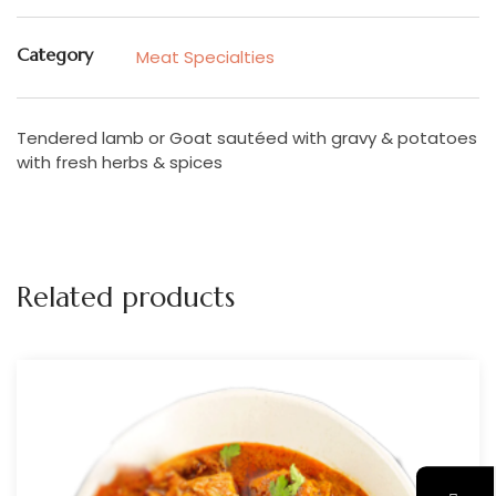
Category
Meat Specialties
Tendered lamb or Goat sautéed with gravy & potatoes
with fresh herbs & spices
Related products