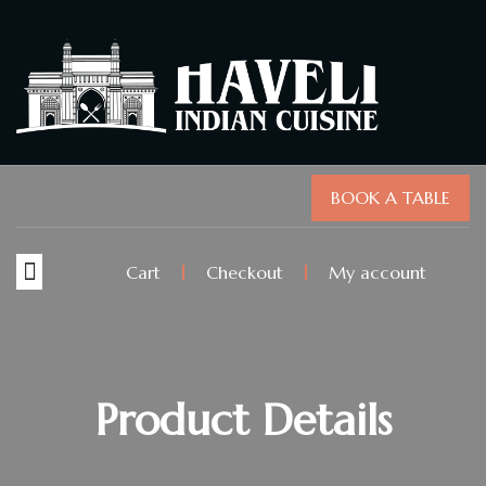
BOOK A TABLE
Cart
Checkout
My account
Product Details