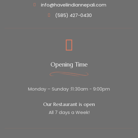
info@haveliindiannepali.com
(585) 427-0430
Opening Time
Monday – Sunday :11:30am - 9:00pm
Our Restaurant is open
All 7 days a Week!