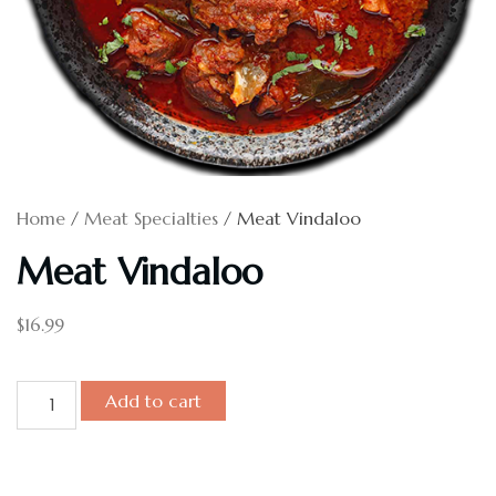
Home
/
Meat Specialties
/ Meat Vindaloo
Meat Vindaloo
$
16.99
Add to cart