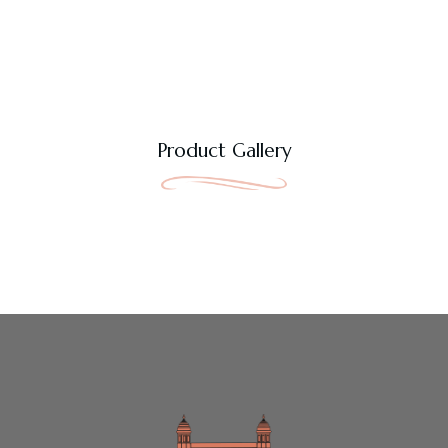
Product Gallery