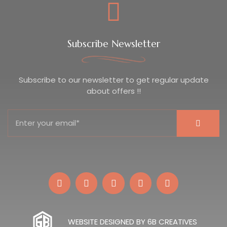
Subscribe Newsletter
Subscribe to our newsletter to get regular update
about offers !!
WEBSITE DESIGNED BY 6B CREATIVES