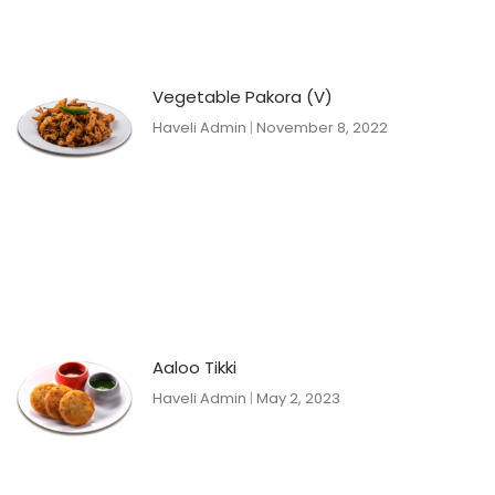
Vegetable Pakora (V)
Haveli Admin
November 8, 2022
Aaloo Tikki
Haveli Admin
May 2, 2023