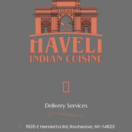
Delivery Services
1635 E Henrietta Rd, Rochester, NY-14623