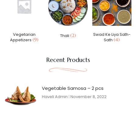
Vegetarian
Swad Ke Liya Sath-
(2)
Thali
(9)
(4)
Appetizers
Sath
Recent Products
Vegetable Samosa – 2 pcs
Haveli Admin
November 8, 2022