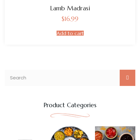
Lamb Madrasi
$
16.99
Add to cart
Product Categories