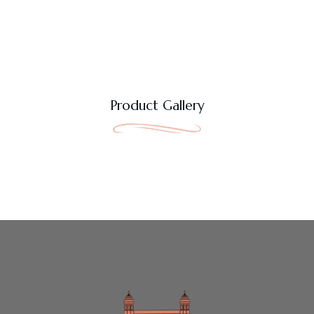
Product Gallery