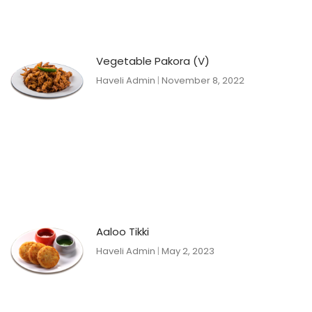
Vegetable Pakora (V)
Haveli Admin
November 8, 2022
Aaloo Tikki
Haveli Admin
May 2, 2023