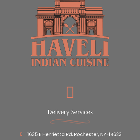
Delivery Services
1635 E Henrietta Rd, Rochester, NY-14623