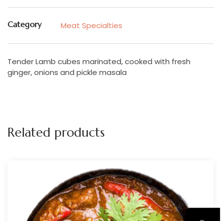
Category
Meat Specialties
Tender Lamb cubes marinated, cooked with fresh
ginger, onions and pickle masala
Related products