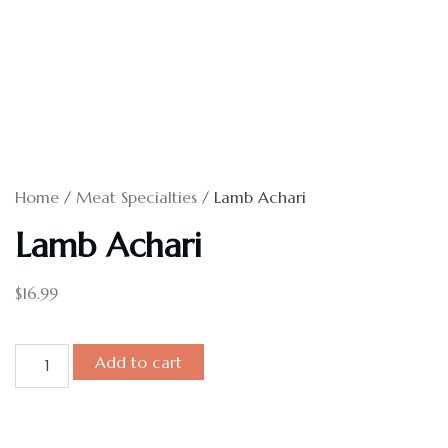
Home
/
Meat Specialties
/ Lamb Achari
Lamb Achari
$
16.99
Add to cart