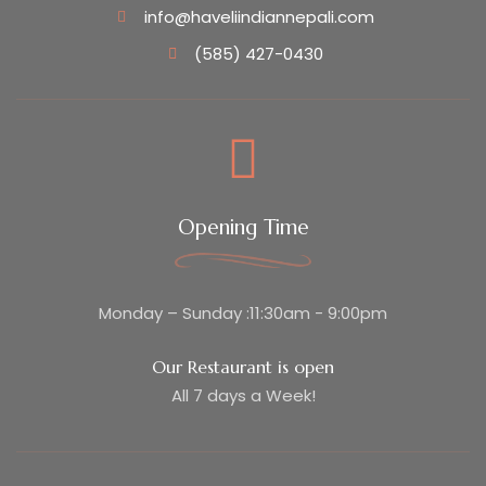
info@haveliindiannepali.com
(585) 427-0430
Opening Time
Monday – Sunday :11:30am - 9:00pm
Our Restaurant is open
All 7 days a Week!