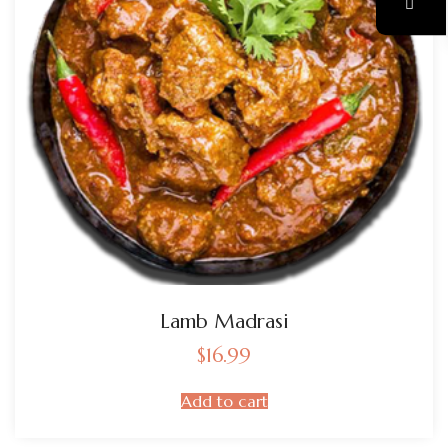
Lamb Madrasi
$
16.99
Add to cart