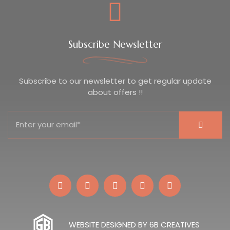
Subscribe Newsletter
Subscribe to our newsletter to get regular update
about offers !!
WEBSITE DESIGNED BY 6B CREATIVES