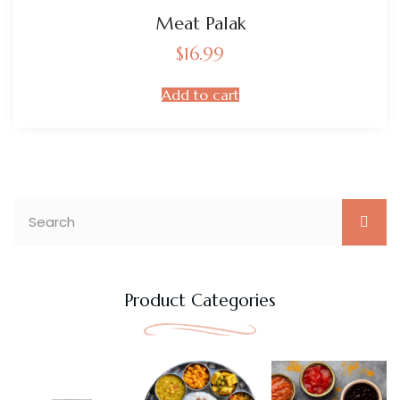
Meat Palak
$
16.99
Add to cart
Product Categories