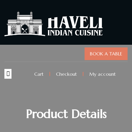
BOOK A TABLE
Cart
Checkout
My account
Product Details