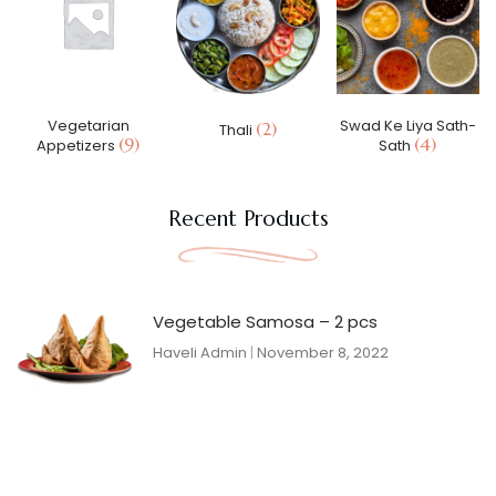
Vegetarian
Swad Ke Liya Sath-
(2)
Thali
(9)
(4)
Appetizers
Sath
Recent Products
Vegetable Samosa – 2 pcs
Haveli Admin
November 8, 2022