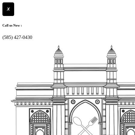
X
Skip
to
Call us Now :
content
(585) 427-0430