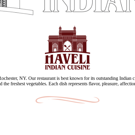
 Rochester, NY. Our restaurant is best known for its outstanding Indian c
d the freshest vegetables. Each dish represents flavor, pleasure, affecti