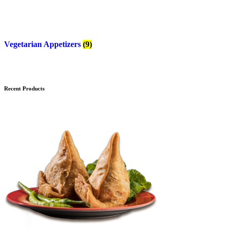
Vegetarian Appetizers
(9)
Recent Products