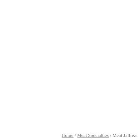
Home
/
Meat Specialties
/ Meat Jalfrezi