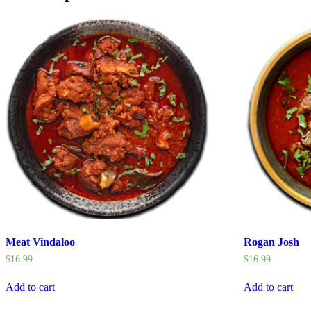
Meat Vindaloo
Rogan Josh
$
16.99
$
16.99
Add to cart
Add to cart