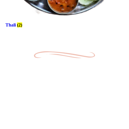
Thali
(2)