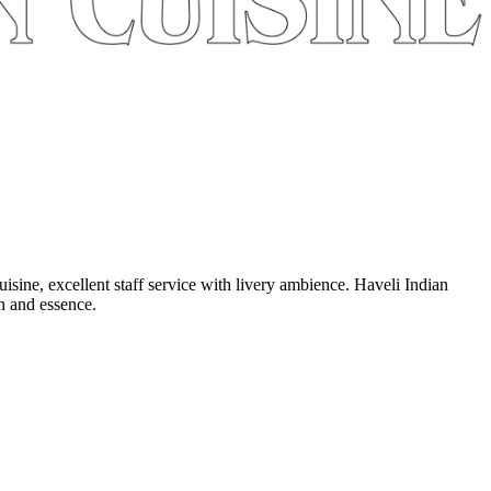
uisine, excellent staff service with livery ambience. Haveli Indian
on and essence.