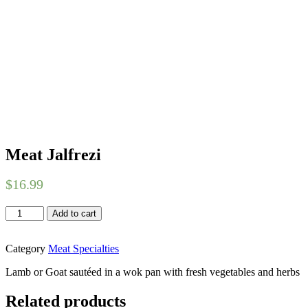
Meat Jalfrezi
$
16.99
Meat
Add to cart
Jalfrezi
quantity
Category
Meat Specialties
Lamb or Goat sautéed in a wok pan with fresh vegetables and herbs
Related products