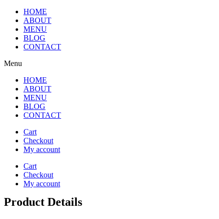
HOME
ABOUT
MENU
BLOG
CONTACT
Menu
HOME
ABOUT
MENU
BLOG
CONTACT
Cart
Checkout
My account
Cart
Checkout
My account
Product Details