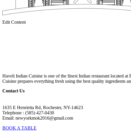
Edit Content
Haveli Indian Cuisine is one of the finest Indian restaurant located at
Cuisine prepares everything fresh using the best quality ingredients an
Contact Us
1635 E Henrietta Rd, Rochester, NY-14623
Telephone : (585) 427-0430
Email: newyorkmok2016@gmail.com
BOOK A TABLE