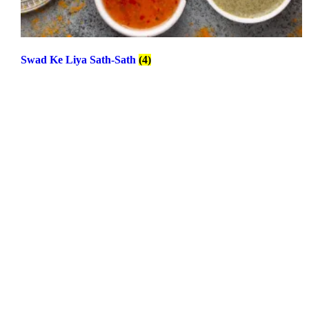
Swad Ke Liya Sath-Sath
(4)