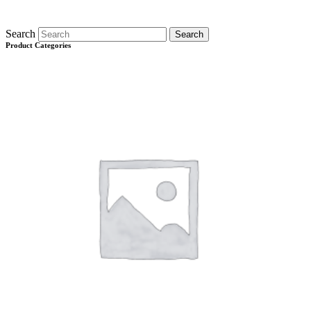
Search
Search
Product Categories