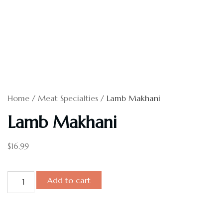
Home
/
Meat Specialties
/ Lamb Makhani
Lamb Makhani
$
16.99
Add to cart