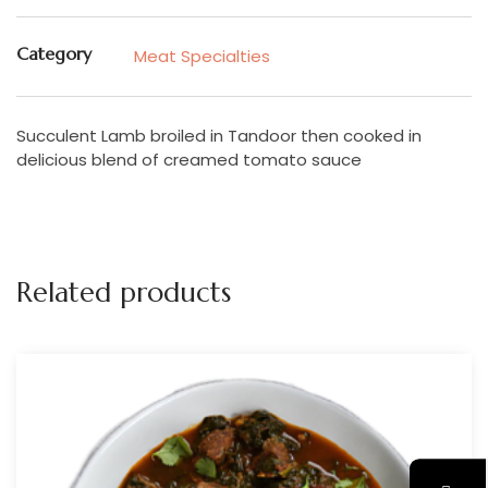
Category
Meat Specialties
Succulent Lamb broiled in Tandoor then cooked in
delicious blend of creamed tomato sauce
Related products