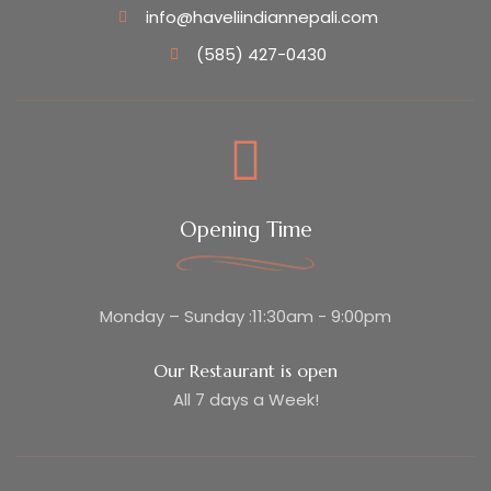
info@haveliindiannepali.com
(585) 427-0430
Opening Time
Monday – Sunday :11:30am - 9:00pm
Our Restaurant is open
All 7 days a Week!