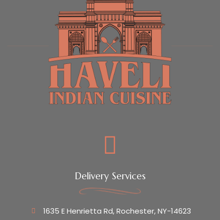
Delivery Services
1635 E Henrietta Rd, Rochester, NY-14623