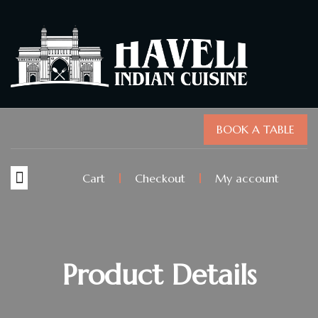
BOOK A TABLE
Cart
Checkout
My account
Product Details