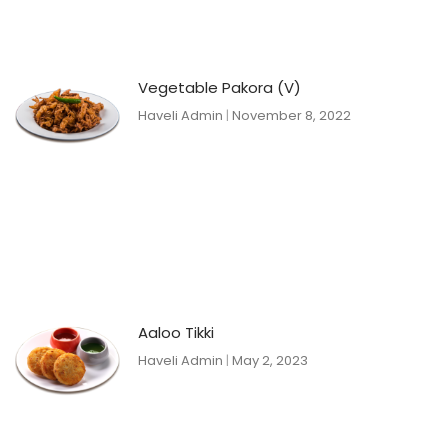
Vegetable Pakora (V)
Haveli Admin
November 8, 2022
Aaloo Tikki
Haveli Admin
May 2, 2023