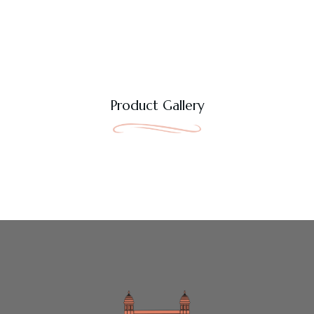
Product Gallery