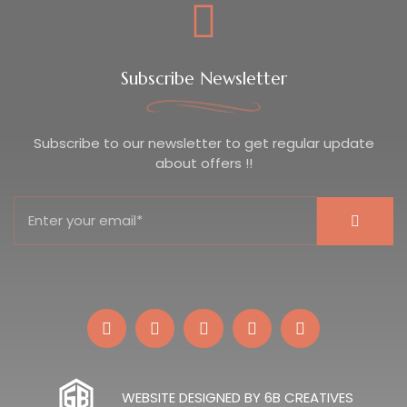
Subscribe Newsletter
Subscribe to our newsletter to get regular update
about offers !!
WEBSITE DESIGNED BY 6B CREATIVES