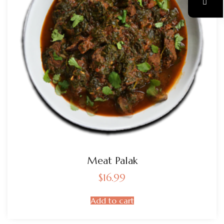
Meat Palak
$
16.99
Add to cart