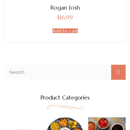
Rogan Josh
$
16.99
Add to cart
Product Categories