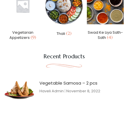
Vegetarian
Swad Ke Liya Sath-
(2)
Thali
(9)
(4)
Appetizers
Sath
Recent Products
Vegetable Samosa – 2 pcs
Haveli Admin
November 8, 2022