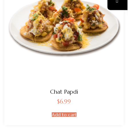
Chat Papdi
$
6.99
Add to cart