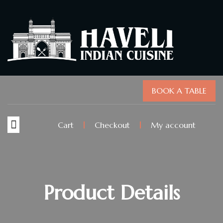
BOOK A TABLE
Cart
Checkout
My account
Product Details