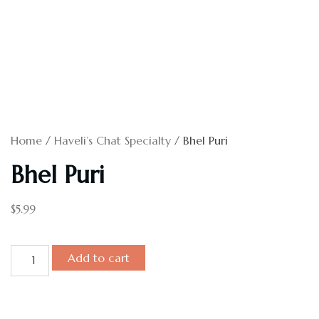
Home
/
Haveli’s Chat Specialty
/ Bhel Puri
Bhel Puri
$
5.99
Add to cart