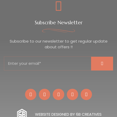
Subscribe Newsletter
Subscribe to our newsletter to get regular update
about offers !!
WEBSITE DESIGNED BY 6B CREATIVES