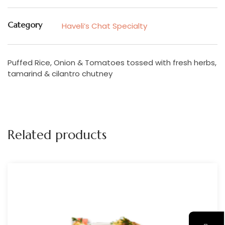
Category
Haveli’s Chat Specialty
Puffed Rice, Onion & Tomatoes tossed with fresh herbs,
tamarind & cilantro chutney
Related products