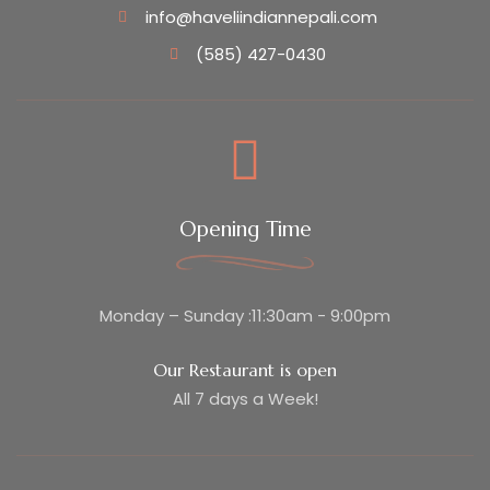
info@haveliindiannepali.com
(585) 427-0430
Opening Time
Monday – Sunday :11:30am - 9:00pm
Our Restaurant is open
All 7 days a Week!