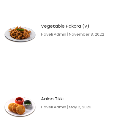
Vegetable Pakora (V)
Haveli Admin
November 8, 2022
Aaloo Tikki
Haveli Admin
May 2, 2023