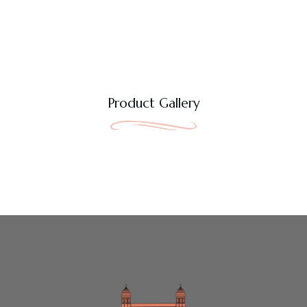
Product Gallery