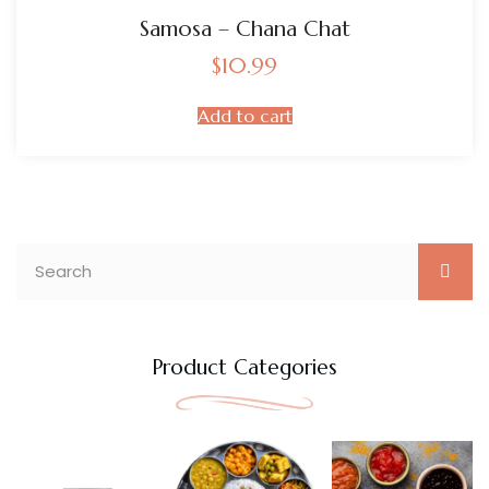
Samosa – Chana Chat
$
10.99
Add to cart
Product Categories