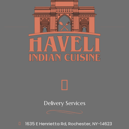
Delivery Services
1635 E Henrietta Rd, Rochester, NY-14623