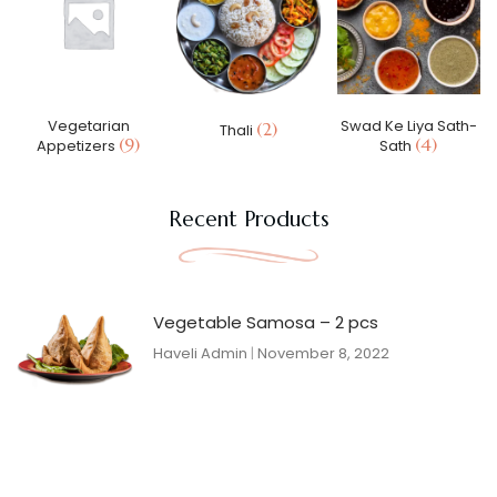
Vegetarian
Swad Ke Liya Sath-
(2)
Thali
(9)
(4)
Appetizers
Sath
Recent Products
Vegetable Samosa – 2 pcs
Haveli Admin
November 8, 2022