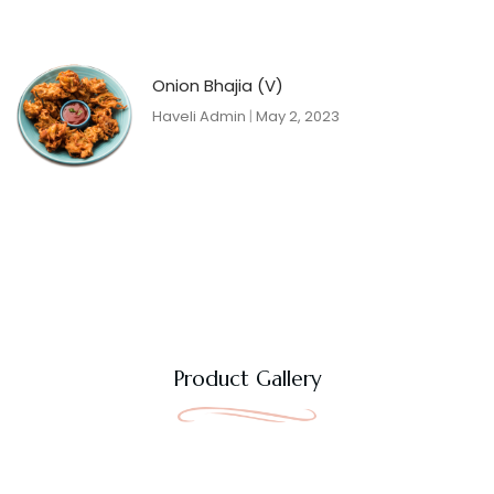
Onion Bhajia (V)
Haveli Admin
May 2, 2023
Product Gallery