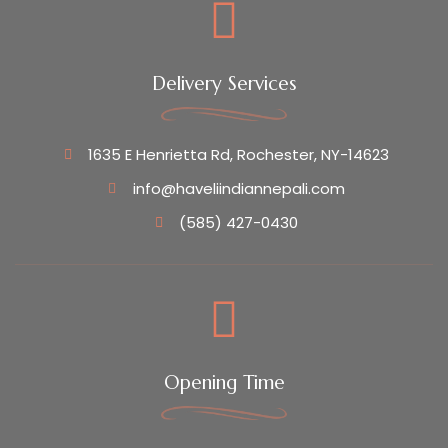
Delivery Services
1635 E Henrietta Rd, Rochester, NY-14623
info@haveliindiannepali.com
(585) 427-0430
Opening Time