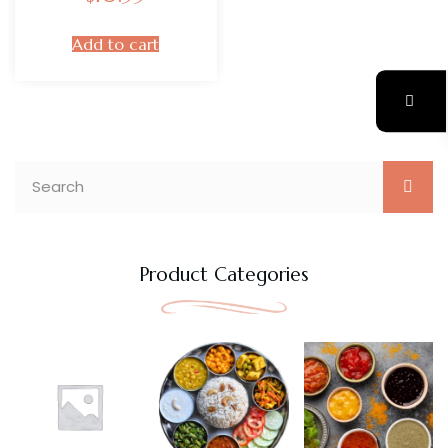
Add to cart
Product Categories