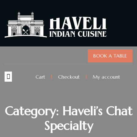
BOOK A TABLE
Cart
Checkout
My account
Category: Haveli’s Chat
Specialty