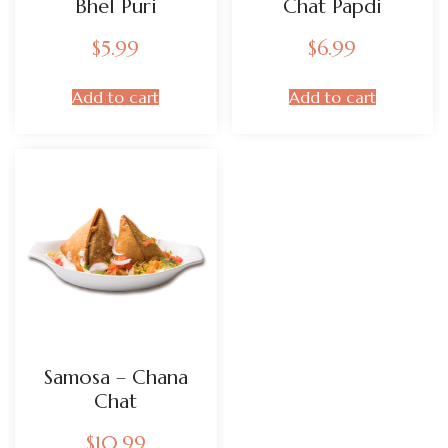
Bhel Puri
Chat Papdi
$
5.99
$
6.99
Add to cart
Add to cart
Samosa – Chana
Chat
$
10.99