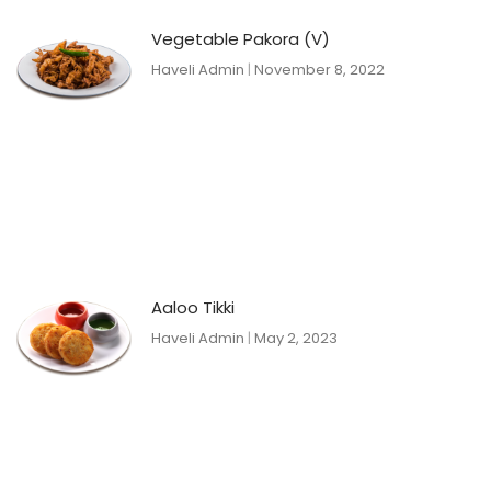
Vegetable Pakora (V)
Haveli Admin
November 8, 2022
Aaloo Tikki
Haveli Admin
May 2, 2023