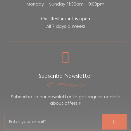
Monday – Sunday :11:30am - 9:00pm
Our Restaurant is open
All 7 days a Week!
Subscribe Newsletter
Subscribe to our newsletter to get regular update
about offers !!