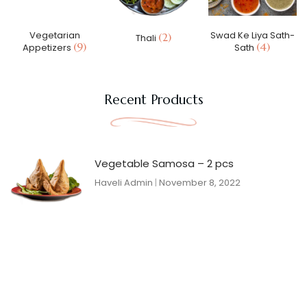
Vegetarian
Swad Ke Liya Sath-
(2)
Thali
(9)
(4)
Appetizers
Sath
Recent Products
Vegetable Samosa – 2 pcs
Haveli Admin
November 8, 2022