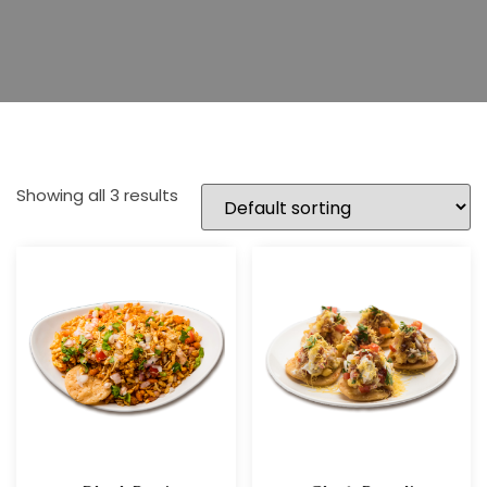
Showing all 3 results