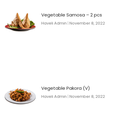
Vegetable Samosa – 2 pcs
Haveli Admin
November 8, 2022
Vegetable Pakora (V)
Haveli Admin
November 8, 2022