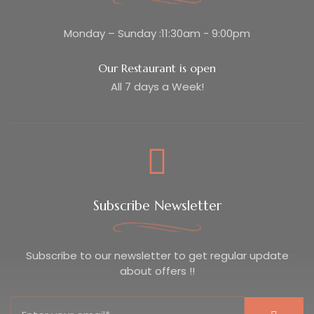
Monday – Sunday :11:30am - 9:00pm
Our Restaurant is open
All 7 days a Week!
Subscribe Newsletter
Subscribe to our newsletter to get regular update
about offers !!