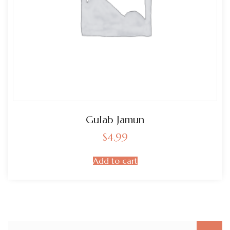
Gulab Jamun
$
4.99
Add to cart