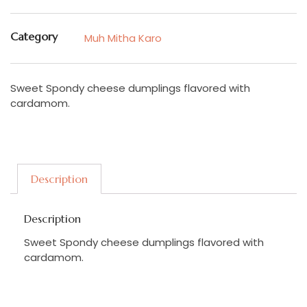
Category
Muh Mitha Karo
Sweet Spondy cheese dumplings flavored with
cardamom.
Description
Description
Sweet Spondy cheese dumplings flavored with
cardamom.