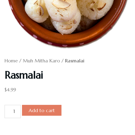
Home
/
Muh Mitha Karo
/ Rasmalai
Rasmalai
$
4.99
Add to cart