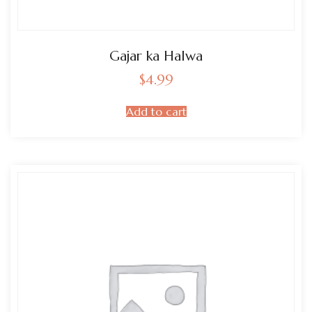
Gajar ka Halwa
$
4.99
Add to cart