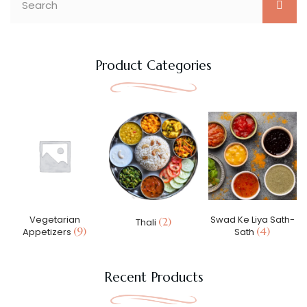
Product Categories
Vegetarian
Swad Ke Liya Sath-
(2)
Thali
(9)
(4)
Appetizers
Sath
Recent Products