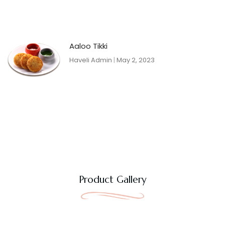
Aaloo Tikki
Haveli Admin
May 2, 2023
Product Gallery