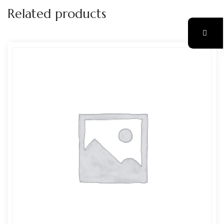
Related products