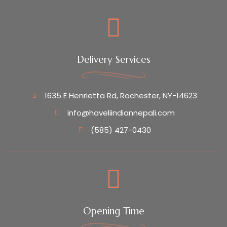
Delivery Services
1635 E Henrietta Rd, Rochester, NY-14623
info@haveliindiannepali.com
(585) 427-0430
Opening Time