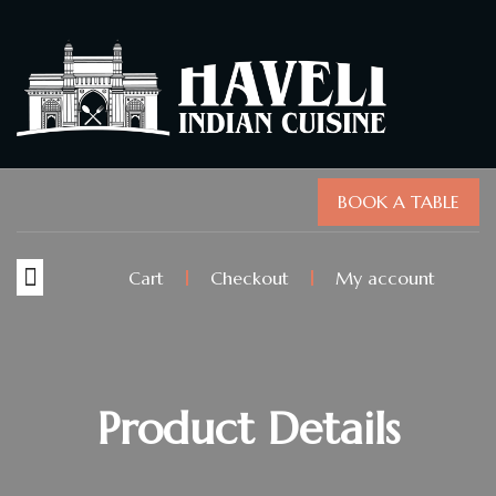
BOOK A TABLE
Cart
Checkout
My account
Product Details