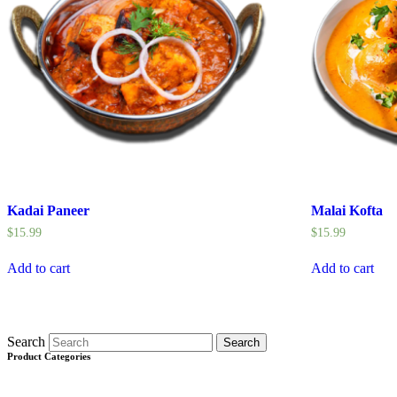
Kadai Paneer
Malai Kofta
$
15.99
$
15.99
Add to cart
Add to cart
Search
Search
Product Categories