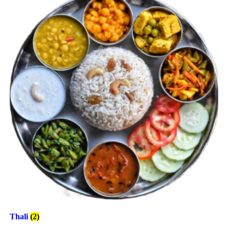
Thali
(2)