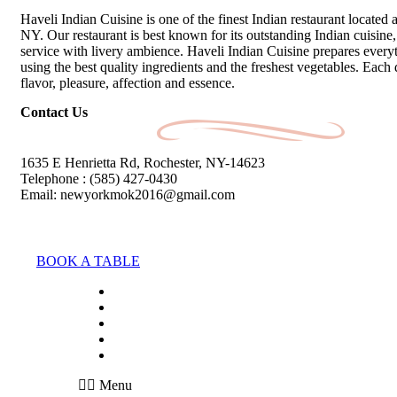
Haveli Indian Cuisine is one of the finest Indian restaurant located 
NY. Our restaurant is best known for its outstanding Indian cuisine, 
service with livery ambience. Haveli Indian Cuisine prepares every
using the best quality ingredients and the freshest vegetables. Each 
flavor, pleasure, affection and essence.
Contact Us
1635 E Henrietta Rd, Rochester, NY-14623
Telephone : (585) 427-0430
Email: newyorkmok2016@gmail.com
BOOK A TABLE
HOME
ABOUT
MENU
BLOG
CONTACT
Menu