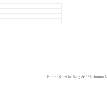
Home
/
Sabzi ke Baag Se
/ Mushroom M