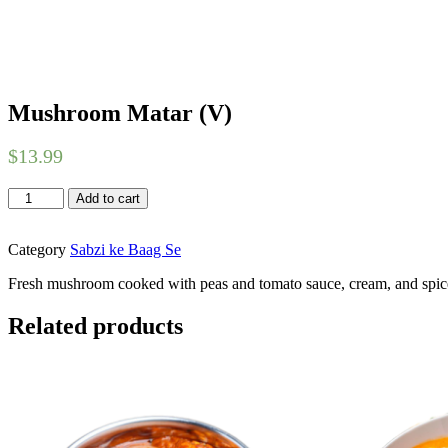
Mushroom Matar (V)
$
13.99
Mushroom
Add to cart
Matar
(V)
quantity
Category
Sabzi ke Baag Se
Fresh mushroom cooked with peas and tomato sauce, cream, and spi
Related products