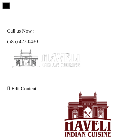
x
Skip
to
content
Call us Now :
(585) 427-0430
Edit Content