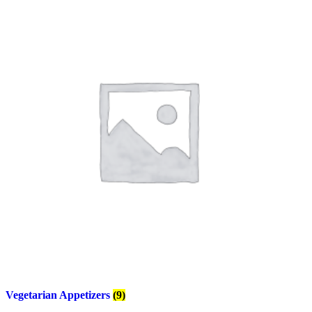
Vegetarian Appetizers
(9)