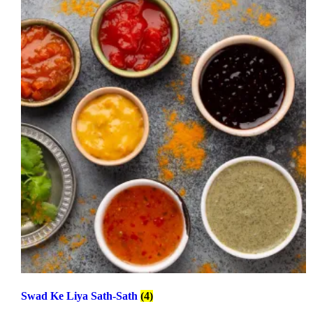
Swad Ke Liya Sath-Sath
(4)