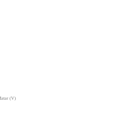
atar (V)