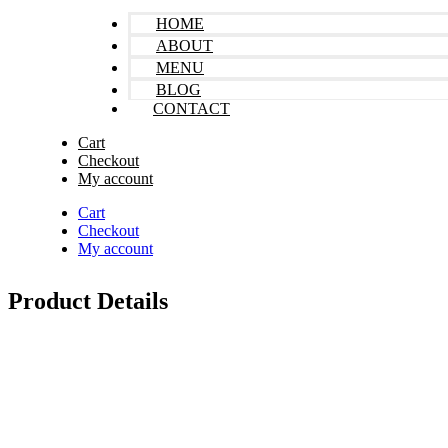
HOME
ABOUT
MENU
BLOG
CONTACT
Cart
Checkout
My account
Cart
Checkout
My account
Product Details