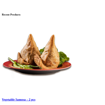
Recent Products
Vegetable Samosa – 2 pcs