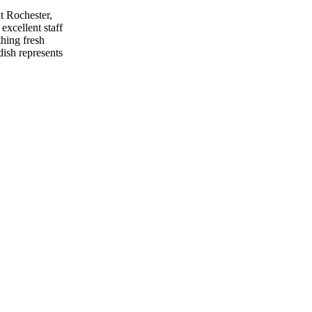
at Rochester,
excellent staff
thing fresh
dish represents