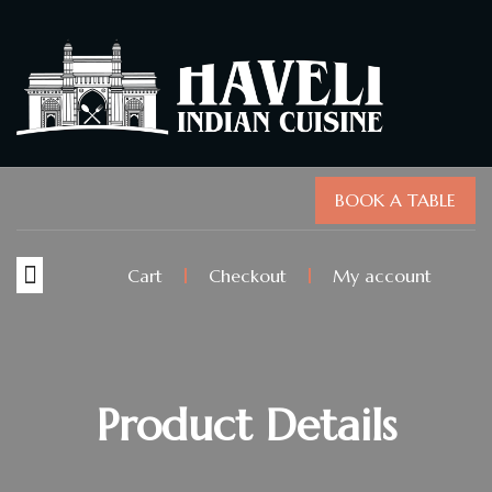
BOOK A TABLE
Cart
Checkout
My account
Product Details