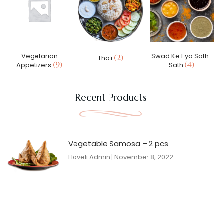
Vegetarian
Swad Ke Liya Sath-
(2)
Thali
(9)
(4)
Appetizers
Sath
Recent Products
Vegetable Samosa – 2 pcs
Haveli Admin
November 8, 2022