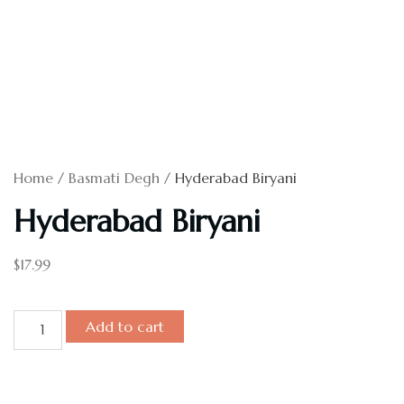
Home
/
Basmati Degh
/ Hyderabad Biryani
Hyderabad Biryani
$
17.99
Add to cart