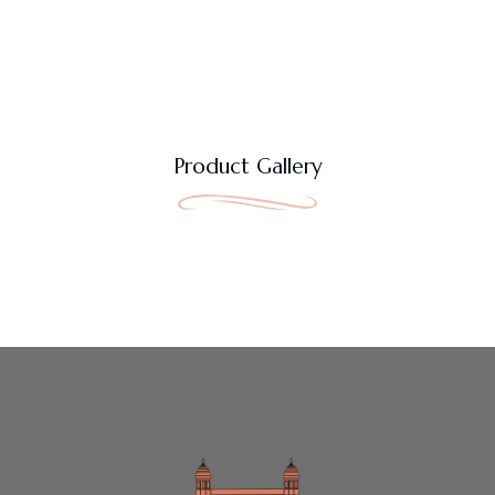
Product Gallery