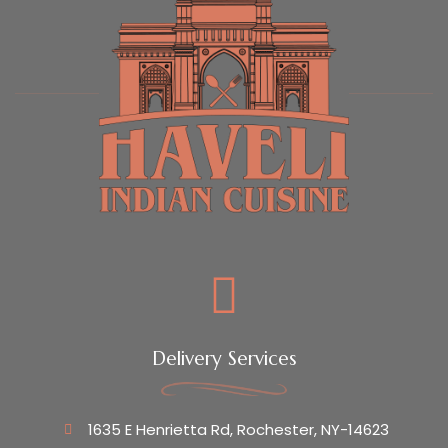
Delivery Services
1635 E Henrietta Rd, Rochester, NY-14623