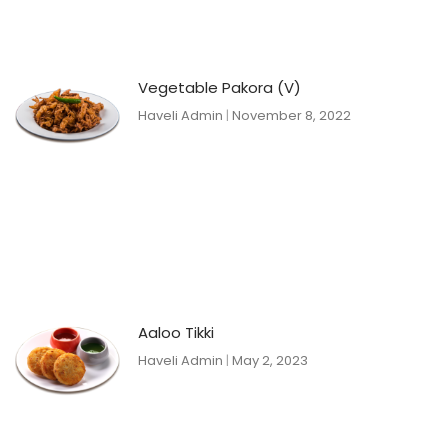
Vegetable Pakora (V)
Haveli Admin
November 8, 2022
Aaloo Tikki
Haveli Admin
May 2, 2023