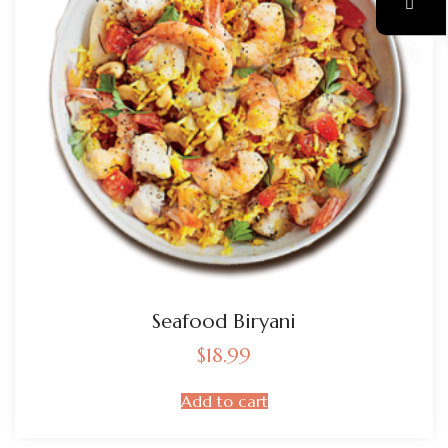
Seafood Biryani
$
18.99
Add to cart