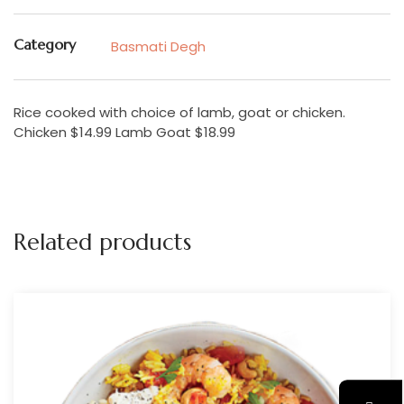
Category
Basmati Degh
Rice cooked with choice of lamb, goat or chicken.
Chicken $14.99 Lamb Goat $18.99
Related products