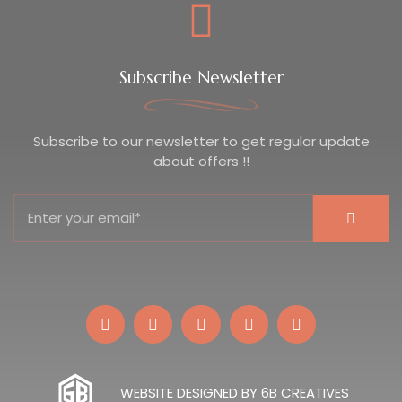
Subscribe Newsletter
Subscribe to our newsletter to get regular update
about offers !!
WEBSITE DESIGNED BY 6B CREATIVES