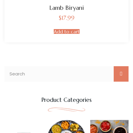
Lamb Biryani
$
17.99
Add to cart
Product Categories