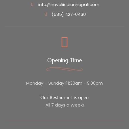
info@haveliindiannepali.com
(585) 427-0430
Opening Time
Monday – Sunday :11:30am - 9:00pm
Our Restaurant is open
All 7 days a Week!