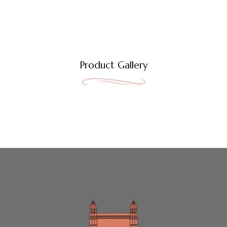
Product Gallery