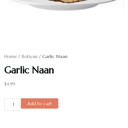
Home
/
Rotiyan
/ Garlic Naan
Garlic Naan
$
4.99
Add to cart