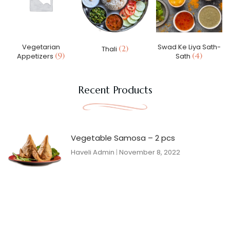
Vegetarian
Swad Ke Liya Sath-
(2)
Thali
(9)
(4)
Appetizers
Sath
Recent Products
Vegetable Samosa – 2 pcs
Haveli Admin
November 8, 2022