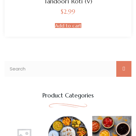
Tandoori Roti (V)
$
2.99
Add to cart
Product Categories