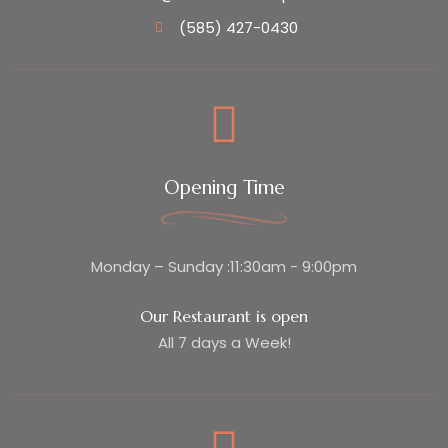
(585) 427-0430
Opening Time
Monday – Sunday :11:30am - 9:00pm
Our Restaurant is open
All 7 days a Week!