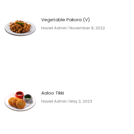
Vegetable Pakora (V)
Haveli Admin
November 8, 2022
Aaloo Tikki
Haveli Admin
May 2, 2023