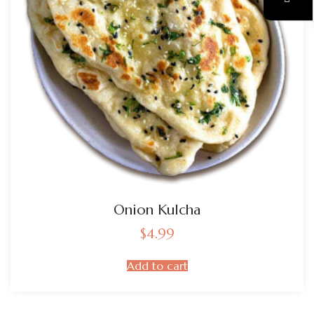
Onion Kulcha
$
4.99
Add to cart