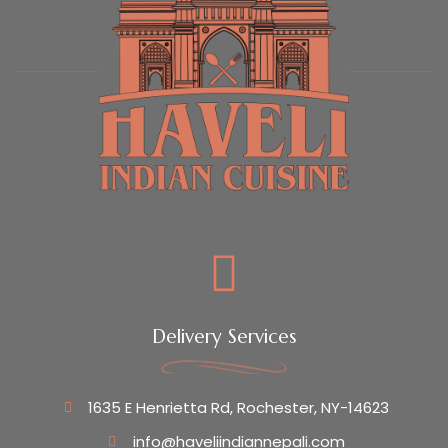
Delivery Services
1635 E Henrietta Rd, Rochester, NY-14623
info@haveliindiannepali.com