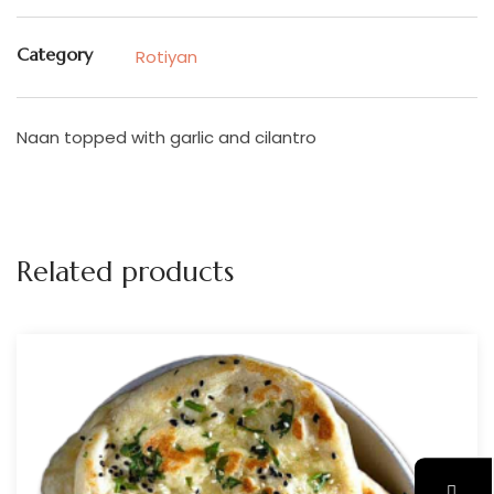
Category
Rotiyan
Naan topped with garlic and cilantro
Related products