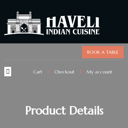
BOOK A TABLE
Cart
Checkout
My account
Product Details