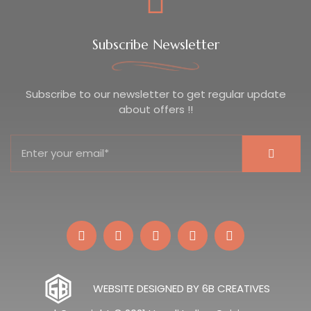
Subscribe Newsletter
Subscribe to our newsletter to get regular update
about offers !!
WEBSITE DESIGNED BY 6B CREATIVES