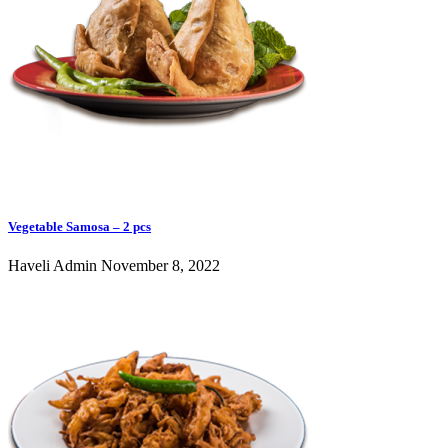
Vegetable Samosa – 2 pcs
Haveli Admin
November 8, 2022