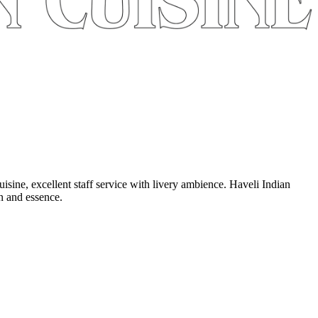
uisine, excellent staff service with livery ambience. Haveli Indian
on and essence.