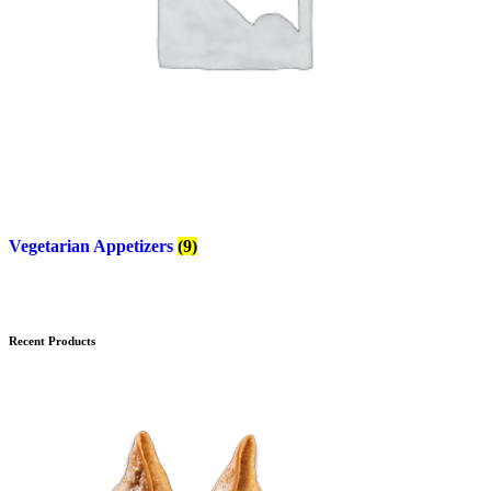
Vegetarian Appetizers
(9)
Recent Products