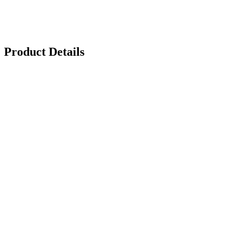
Product Details