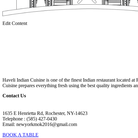
Edit Content
Haveli Indian Cuisine is one of the finest Indian restaurant located at
Cuisine prepares everything fresh using the best quality ingredients an
Contact Us
1635 E Henrietta Rd, Rochester, NY-14623
Telephone : (585) 427-0430
Email: newyorkmok2016@gmail.com
BOOK A TABLE