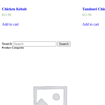
Chicken Kebab
Tandoori Chi
$
15.99
$
15.99
Add to cart
Add to cart
Search
Search
Product Categories