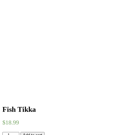
Fish Tikka
$
18.99
Fish