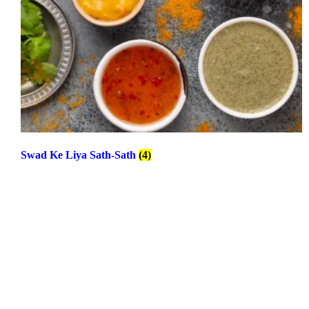
Swad Ke Liya Sath-Sath
(4)