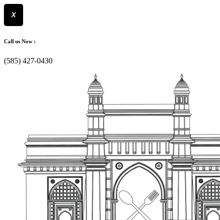
X
Skip
to
Call us Now :
content
(585) 427-0430