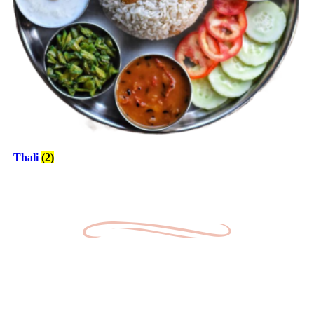
Thali
(2)