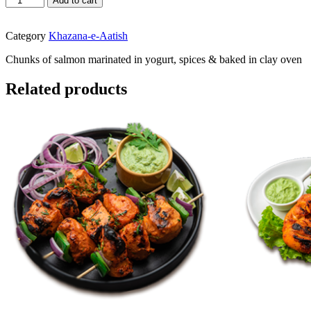
Add to cart
Tikka
quantity
Category
Khazana-e-Aatish
Chunks of salmon marinated in yogurt, spices & baked in clay oven
Related products