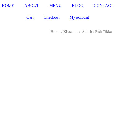
HOME
ABOUT
MENU
BLOG
CONTACT
Cart
Checkout
My account
Home
/
Khazana-e-Aatish
/ Fish Tikka