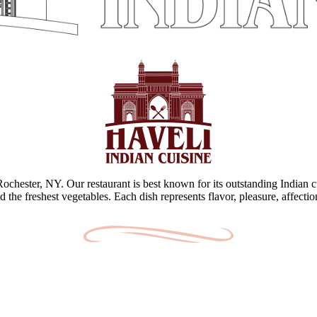
 Rochester, NY. Our restaurant is best known for its outstanding Indian c
d the freshest vegetables. Each dish represents flavor, pleasure, affecti