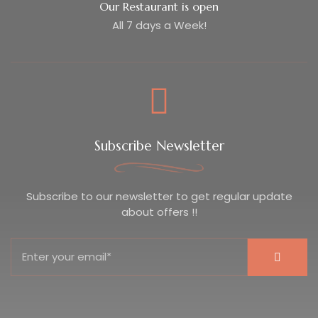
Our Restaurant is open
All 7 days a Week!
Subscribe Newsletter
Subscribe to our newsletter to get regular update
about offers !!