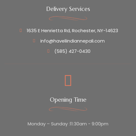
Delivery Services
1635 E Henrietta Rd, Rochester, NY-14623
info@haveliindiannepali.com
(585) 427-0430
Opening Time
Monday – Sunday :11:30am - 9:00pm