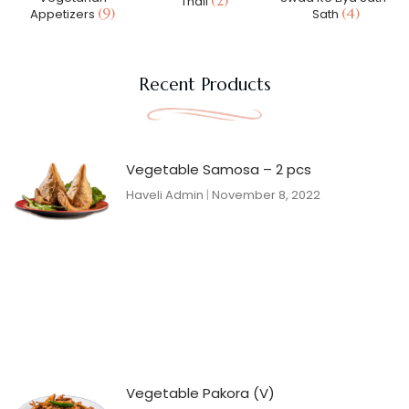
(2)
Thali
(9)
(4)
Appetizers
Sath
Recent Products
Vegetable Samosa – 2 pcs
Haveli Admin
November 8, 2022
Vegetable Pakora (V)