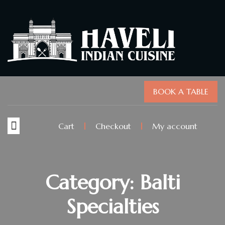
BOOK A TABLE
Cart
Checkout
My account
Category: Balti
Specialties