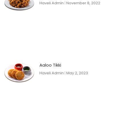
Haveli Admin
November 8, 2022
Aaloo Tikki
Haveli Admin
May 2, 2023