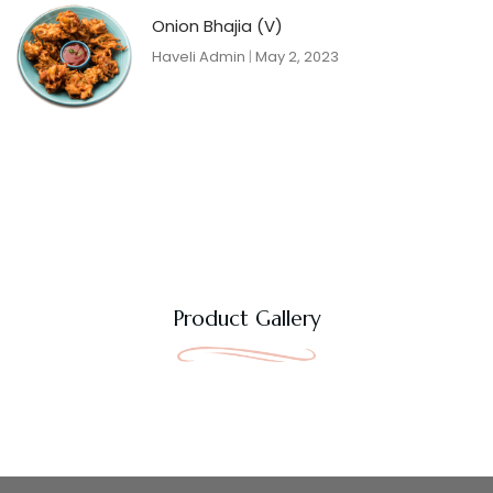
Onion Bhajia (V)
Haveli Admin
May 2, 2023
Product Gallery