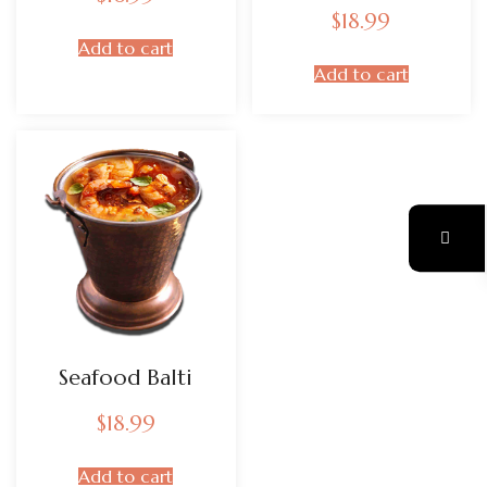
$
18.99
Add to cart
Add to cart
Seafood Balti
$
18.99
Add to cart