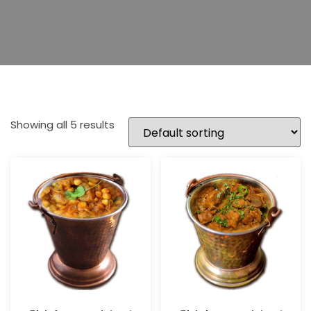
Showing all 5 results