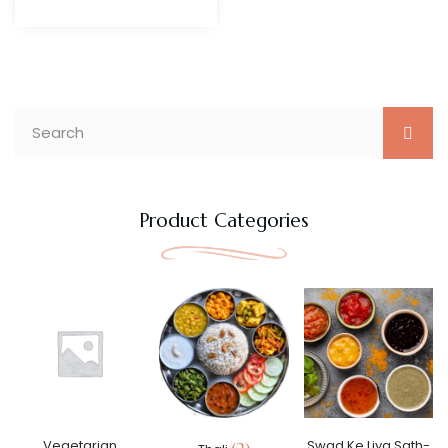
Product Categories
Vegetarian
Swad Ke Liya Sath-