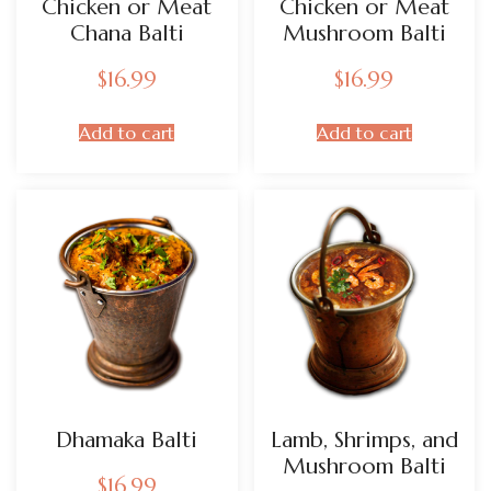
Chicken or Meat
Chicken or Meat
Chana Balti
Mushroom Balti
$
16.99
$
16.99
Add to cart
Add to cart
Dhamaka Balti
Lamb, Shrimps, and
Mushroom Balti
$
16.99