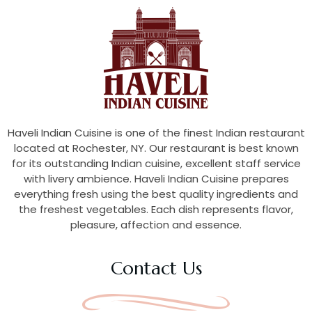
Haveli Indian Cuisine is one of the finest Indian restaurant
located at Rochester, NY. Our restaurant is best known
for its outstanding Indian cuisine, excellent staff service
with livery ambience. Haveli Indian Cuisine prepares
everything fresh using the best quality ingredients and
the freshest vegetables. Each dish represents flavor,
pleasure, affection and essence.
Contact Us