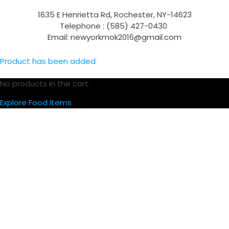
1635 E Henrietta Rd, Rochester, NY-14623
Telephone : (585) 427-0430
Email: newyorkmok2016@gmail.com
Product has been added
No products in the cart.
Explore Food Items